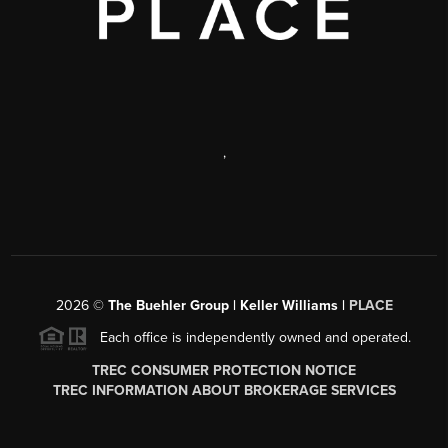
,
2026
©
The Buehler Group | Keller Williams |
PLACE
Each office is independently owned and operated.
TREC CONSUMER PROTECTION NOTICE
TREC INFORMATION ABOUT BROKERAGE SERVICES