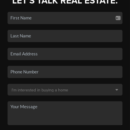
LET'S TALK REAL ESTATE.