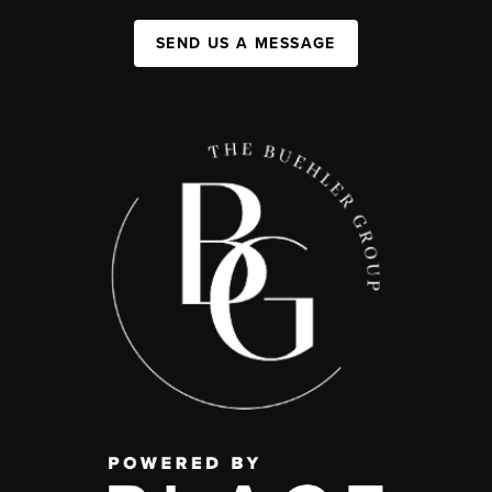
SEND US A MESSAGE