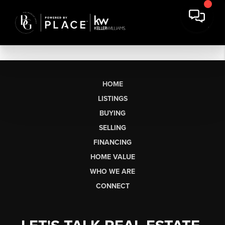
HOME
LISTINGS
BUYING
SELLING
FINANCING
HOME VALUE
WHO WE ARE
CONNECT