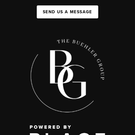
SEND US A MESSAGE