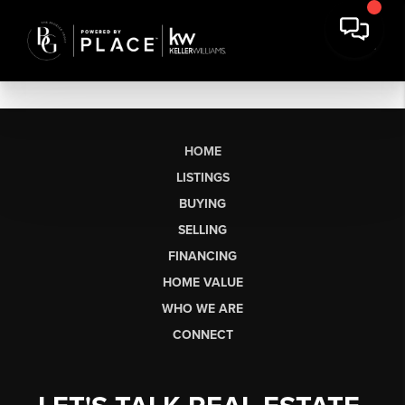
HOME
LISTINGS
BUYING
SELLING
FINANCING
HOME VALUE
WHO WE ARE
CONNECT