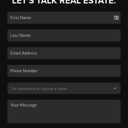
LET'S TALK REAL ESTATE.