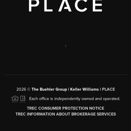
,
2026
©
The Buehler Group | Keller Williams |
PLACE
Each office is independently owned and operated.
TREC CONSUMER PROTECTION NOTICE
TREC INFORMATION ABOUT BROKERAGE SERVICES