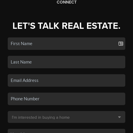
CONNECT
LET'S TALK REAL ESTATE.