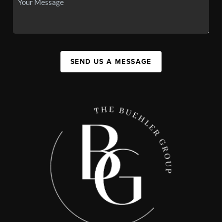
SEND US A MESSAGE