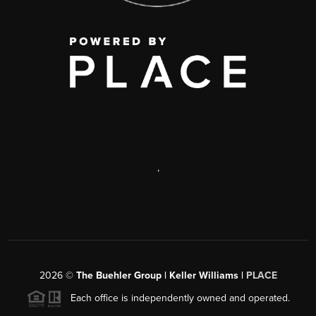
,
2026
©
The Buehler Group | Keller Williams |
PLACE
Each office is independently owned and operated.