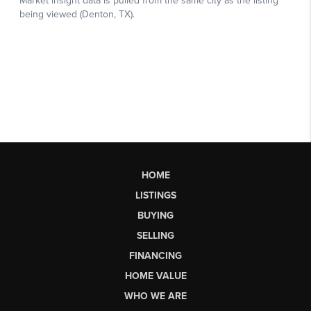
HOME
LISTINGS
BUYING
SELLING
FINANCING
HOME VALUE
WHO WE ARE