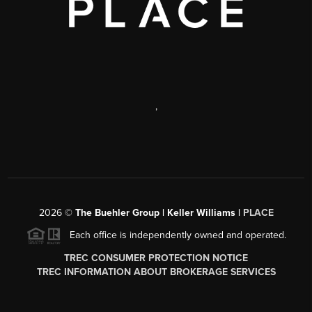
,
2026
©
The Buehler Group | Keller Williams |
PLACE
Each office is independently owned and operated.
TREC CONSUMER PROTECTION NOTICE
TREC INFORMATION ABOUT BROKERAGE SERVICES