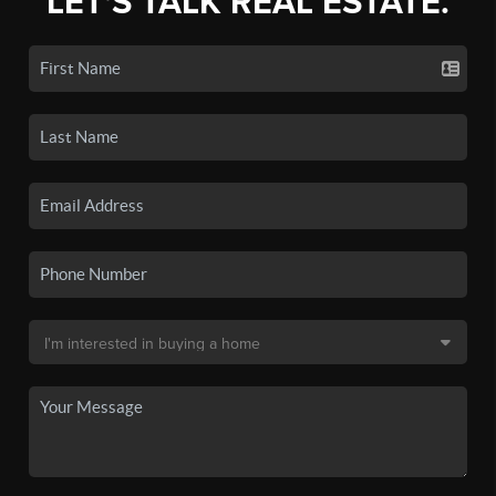
LET'S TALK REAL ESTATE.