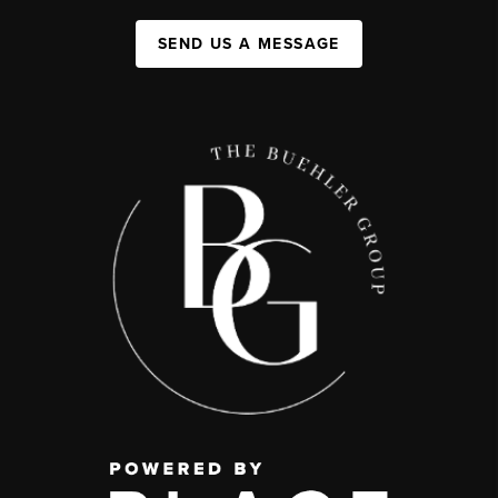
SEND US A MESSAGE