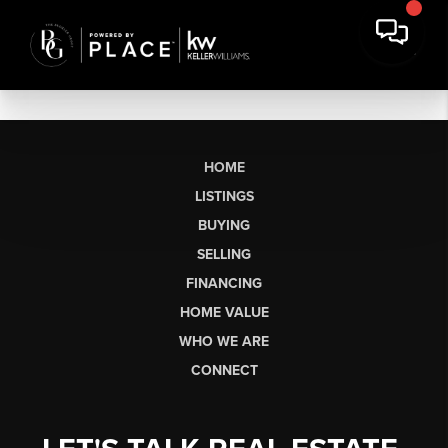
HOME
LISTINGS
BUYING
SELLING
FINANCING
HOME VALUE
WHO WE ARE
CONNECT