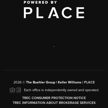
,
2026
©
The Buehler Group | Keller Williams |
PLACE
Each office is independently owned and operated.
TREC CONSUMER PROTECTION NOTICE
TREC INFORMATION ABOUT BROKERAGE SERVICES