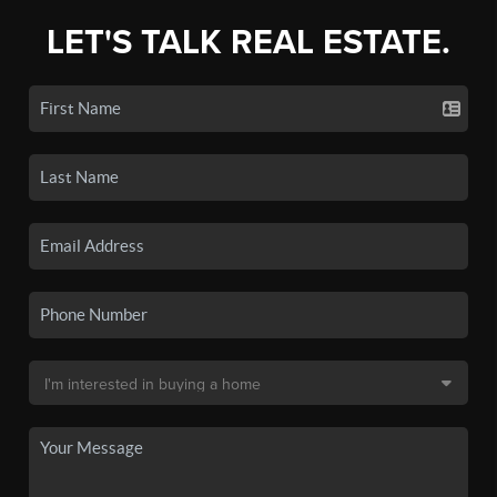
LET'S TALK REAL ESTATE.