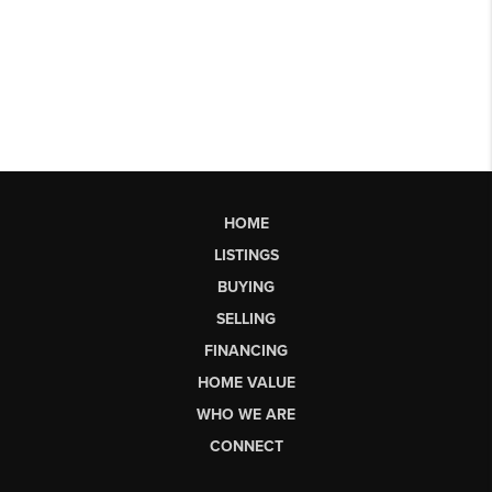
HOME
LISTINGS
BUYING
SELLING
FINANCING
HOME VALUE
WHO WE ARE
CONNECT