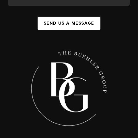
SEND US A MESSAGE