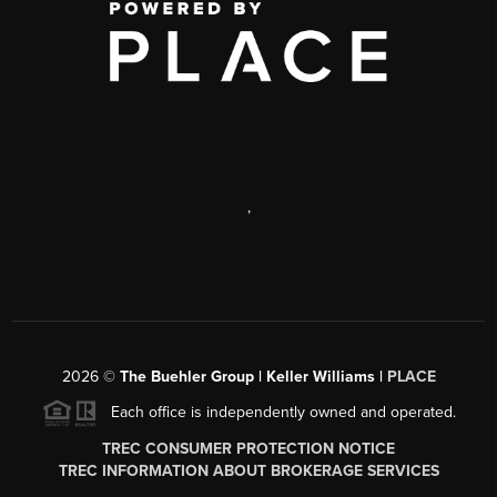
,
2026
©
The Buehler Group | Keller Williams |
PLACE
Each office is independently owned and operated.
TREC CONSUMER PROTECTION NOTICE
TREC INFORMATION ABOUT BROKERAGE SERVICES