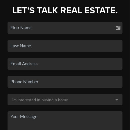
LET'S TALK REAL ESTATE.