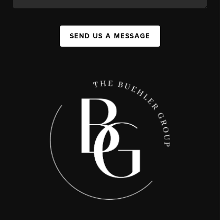
SEND US A MESSAGE