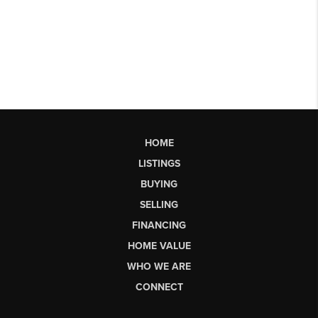
HOME
LISTINGS
BUYING
SELLING
FINANCING
HOME VALUE
WHO WE ARE
CONNECT