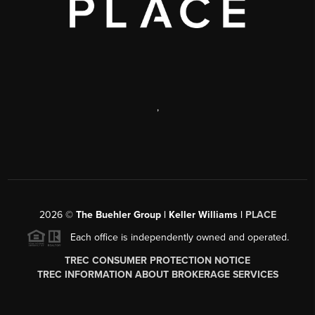
,
2026
©
The Buehler Group | Keller Williams |
PLACE
Each office is independently owned and operated.
TREC CONSUMER PROTECTION NOTICE
TREC INFORMATION ABOUT BROKERAGE SERVICES