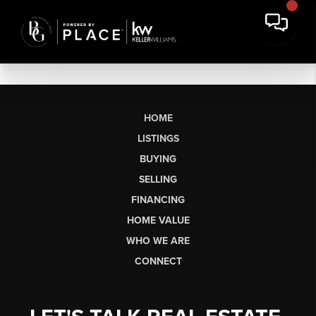
HOME
LISTINGS
BUYING
SELLING
FINANCING
HOME VALUE
WHO WE ARE
CONNECT