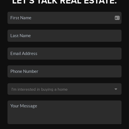
LET'S TALK REAL ESTATE.