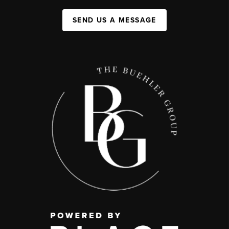
SEND US A MESSAGE