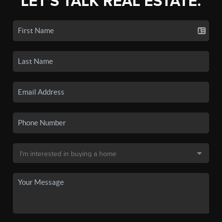
LET'S TALK REAL ESTATE.