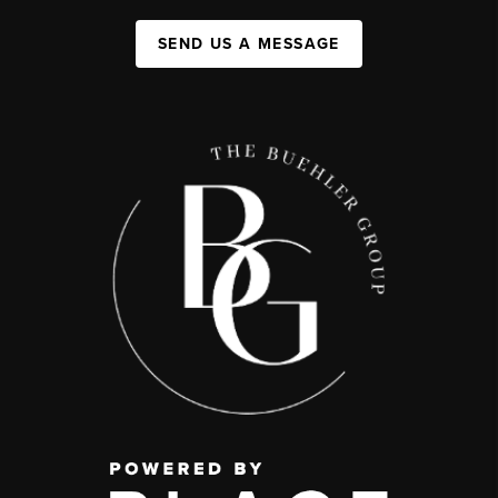
SEND US A MESSAGE