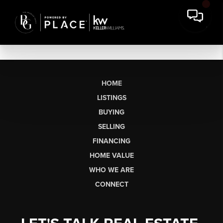
HOME
LISTINGS
BUYING
SELLING
FINANCING
HOME VALUE
WHO WE ARE
CONNECT