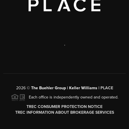
,
2026
©
The Buehler Group | Keller Williams |
PLACE
Each office is independently owned and operated.
TREC CONSUMER PROTECTION NOTICE
TREC INFORMATION ABOUT BROKERAGE SERVICES