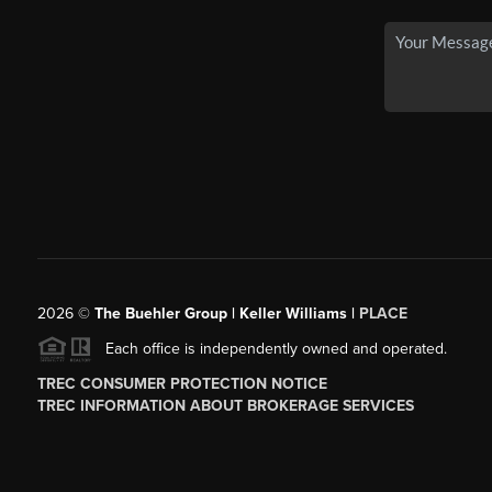
2026
©
The Buehler Group | Keller Williams |
PLACE
Each office is independently owned and operated.
TREC CONSUMER PROTECTION NOTICE
TREC INFORMATION ABOUT BROKERAGE SERVICES