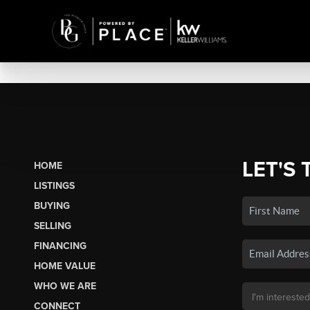
LET'S 
HOME
LISTINGS
BUYING
SELLING
FINANCING
HOME VALUE
WHO WE ARE
CONNECT