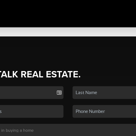
TALK REAL ESTATE.