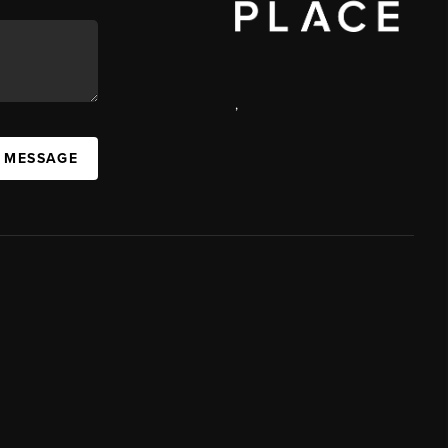
,
A MESSAGE