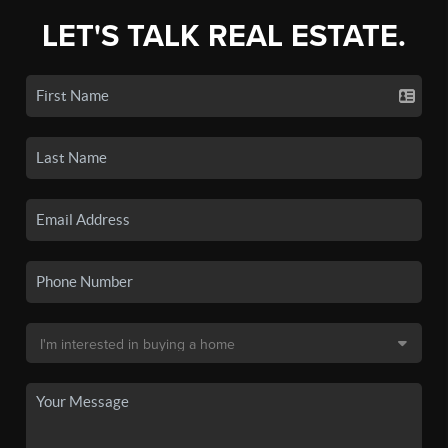
LET'S TALK REAL ESTATE.