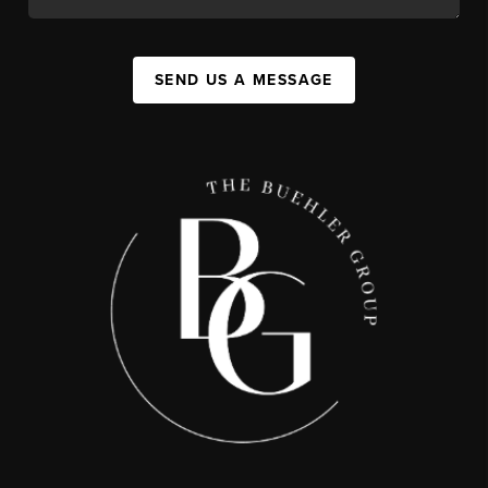
SEND US A MESSAGE