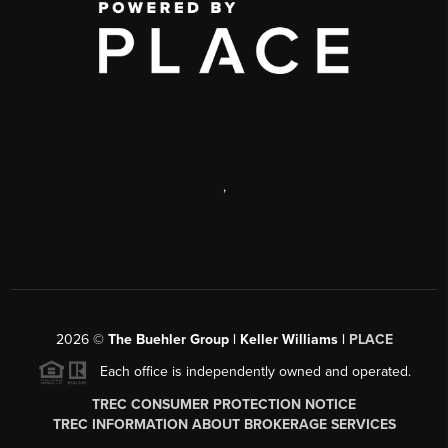
,
2026
©
The Buehler Group | Keller Williams |
PLACE
Each office is independently owned and operated.
TREC CONSUMER PROTECTION NOTICE
TREC INFORMATION ABOUT BROKERAGE SERVICES