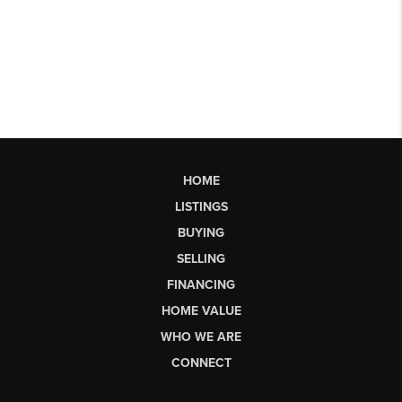
HOME
LISTINGS
BUYING
SELLING
FINANCING
HOME VALUE
WHO WE ARE
CONNECT