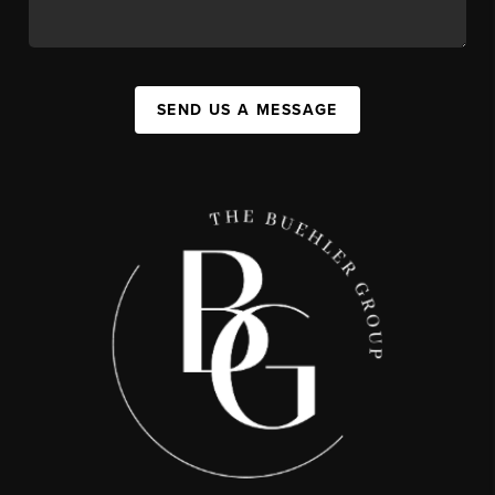
SEND US A MESSAGE