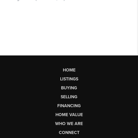
HOME
LISTINGS
BUYING
SELLING
FINANCING
HOME VALUE
WHO WE ARE
CONNECT