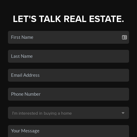
LET'S TALK REAL ESTATE.