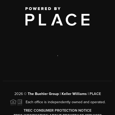
,
2026
©
The Buehler Group | Keller Williams |
PLACE
Each office is independently owned and operated.
TREC CONSUMER PROTECTION NOTICE