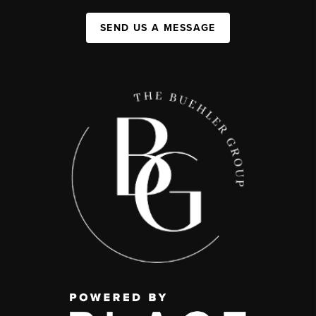
SEND US A MESSAGE