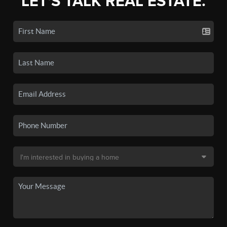
LET'S TALK REAL ESTATE.