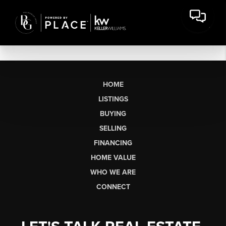
HOME
LISTINGS
BUYING
SELLING
FINANCING
HOME VALUE
WHO WE ARE
CONNECT