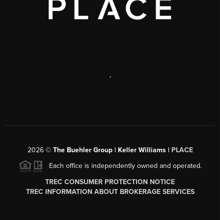
,
2026
©
The Buehler Group | Keller Williams |
PLACE
Each office is independently owned and operated.
TREC CONSUMER PROTECTION NOTICE
TREC INFORMATION ABOUT BROKERAGE SERVICES