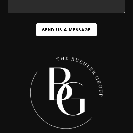
SEND US A MESSAGE