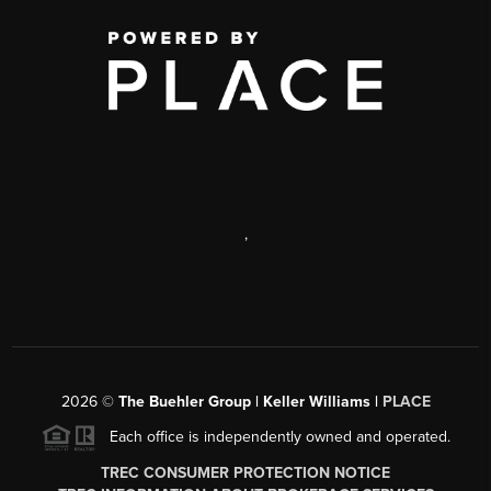
,
2026
©
The Buehler Group | Keller Williams |
PLACE
Each office is independently owned and operated.
TREC CONSUMER PROTECTION NOTICE