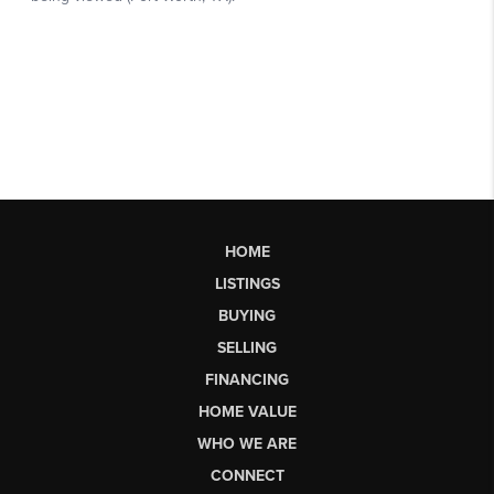
HOME
LISTINGS
BUYING
SELLING
FINANCING
HOME VALUE
WHO WE ARE
CONNECT