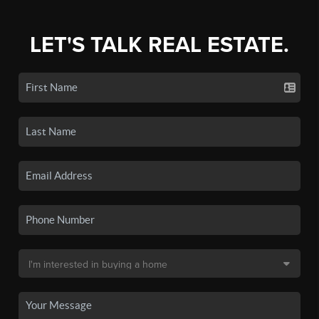
LET'S TALK REAL ESTATE.