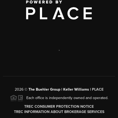
,
2026
©
The Buehler Group | Keller Williams |
PLACE
Each office is independently owned and operated.
TREC CONSUMER PROTECTION NOTICE
TREC INFORMATION ABOUT BROKERAGE SERVICES