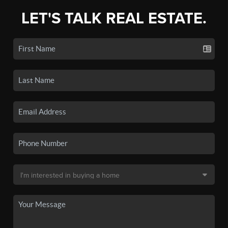
LET'S TALK REAL ESTATE.