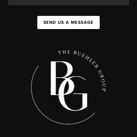
SEND US A MESSAGE