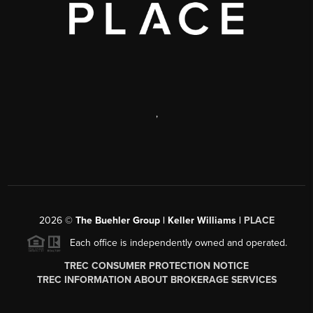
,
2026
©
The Buehler Group | Keller Williams |
PLACE
Each office is independently owned and operated.
TREC CONSUMER PROTECTION NOTICE
TREC INFORMATION ABOUT BROKERAGE SERVICES