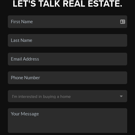
LET'S TALK REAL ESTATE.