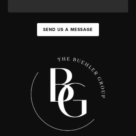
SEND US A MESSAGE