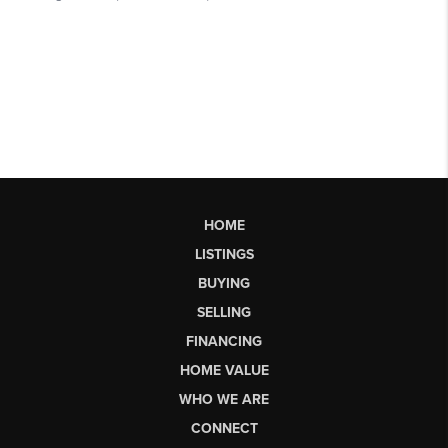
HOME
LISTINGS
BUYING
SELLING
FINANCING
HOME VALUE
WHO WE ARE
CONNECT