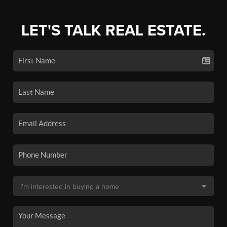
LET'S TALK REAL ESTATE.