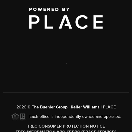
,
2026
©
The Buehler Group | Keller Williams |
PLACE
Each office is independently owned and operated.
TREC CONSUMER PROTECTION NOTICE