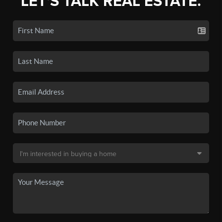
LET'S TALK REAL ESTATE.