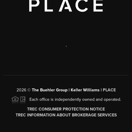
,
2026
©
The Buehler Group | Keller Williams |
PLACE
Each office is independently owned and operated.
TREC CONSUMER PROTECTION NOTICE
TREC INFORMATION ABOUT BROKERAGE SERVICES