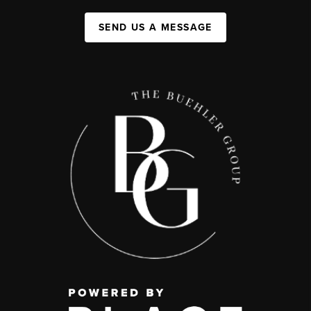
SEND US A MESSAGE