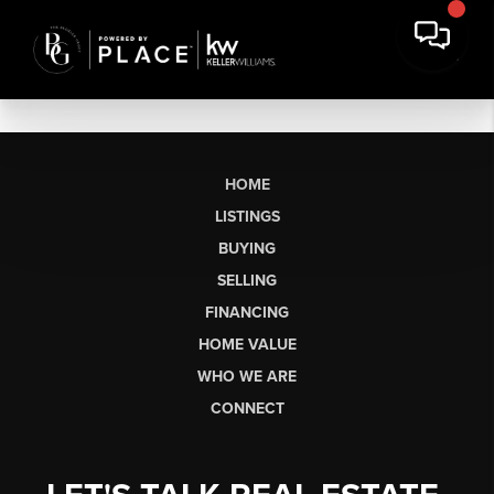
HOME
LISTINGS
BUYING
SELLING
FINANCING
HOME VALUE
WHO WE ARE
CONNECT