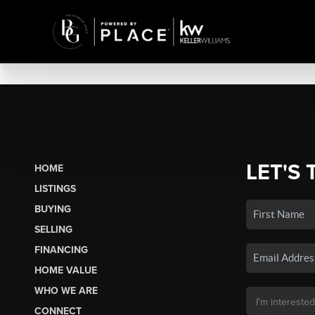
LET'S 
HOME
LISTINGS
BUYING
SELLING
FINANCING
HOME VALUE
WHO WE ARE
CONNECT