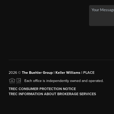
2026
©
The Buehler Group | Keller Williams |
PLACE
Each office is independently owned and operated.
TREC CONSUMER PROTECTION NOTICE
TREC INFORMATION ABOUT BROKERAGE SERVICES