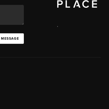
,
A MESSAGE