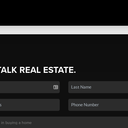
TALK REAL ESTATE.