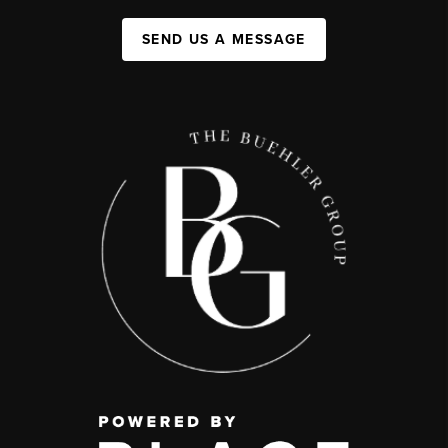
SEND US A MESSAGE