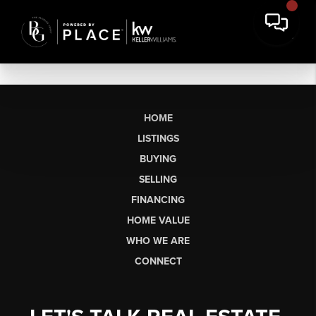
HOME
LISTINGS
BUYING
SELLING
FINANCING
HOME VALUE
WHO WE ARE
CONNECT