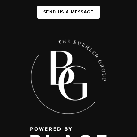
SEND US A MESSAGE