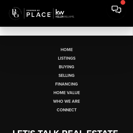
HOME
LISTINGS
BUYING
SELLING
FINANCING
HOME VALUE
WHO WE ARE
CONNECT