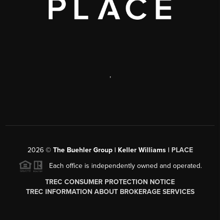
,
2026
©
The Buehler Group | Keller Williams |
PLACE
Each office is independently owned and operated.
TREC CONSUMER PROTECTION NOTICE
TREC INFORMATION ABOUT BROKERAGE SERVICES