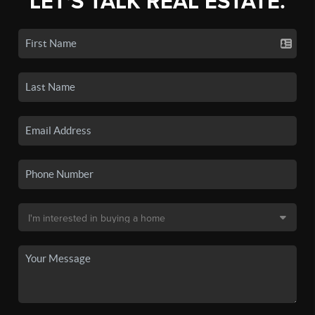
LET'S TALK REAL ESTATE.