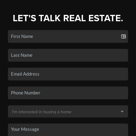
LET'S TALK REAL ESTATE.