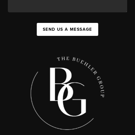
SEND US A MESSAGE