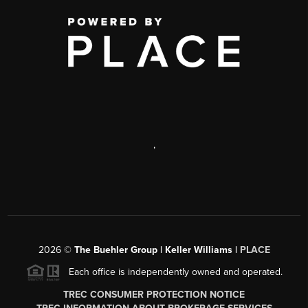
,
2026
©
The Buehler Group | Keller Williams |
PLACE
Each office is independently owned and operated.
TREC CONSUMER PROTECTION NOTICE