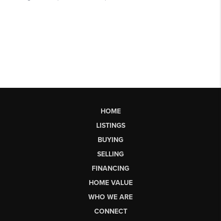
HOME
LISTINGS
BUYING
SELLING
FINANCING
HOME VALUE
WHO WE ARE
CONNECT