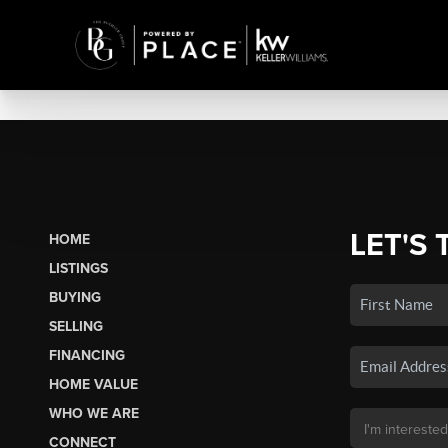
LET'S 
HOME
LISTINGS
BUYING
SELLING
FINANCING
HOME VALUE
WHO WE ARE
CONNECT