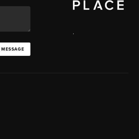
,
A MESSAGE