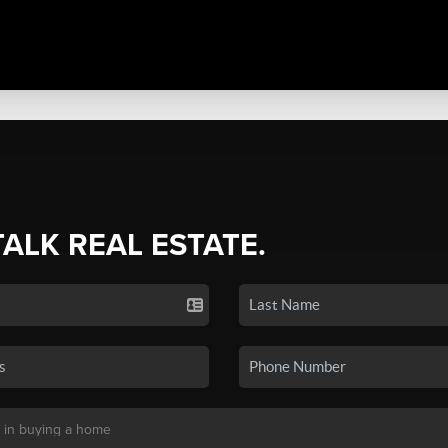
TALK REAL ESTATE.