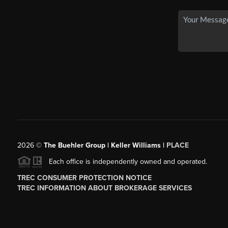
2026
©
The Buehler Group | Keller Williams |
PLACE
Each office is independently owned and operated.
TREC CONSUMER PROTECTION NOTICE
TREC INFORMATION ABOUT BROKERAGE SERVICES