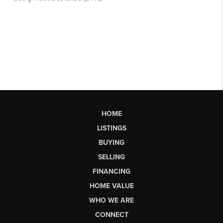
HOME
LISTINGS
BUYING
SELLING
FINANCING
HOME VALUE
WHO WE ARE
CONNECT