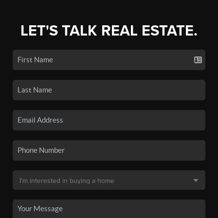
LET'S TALK REAL ESTATE.