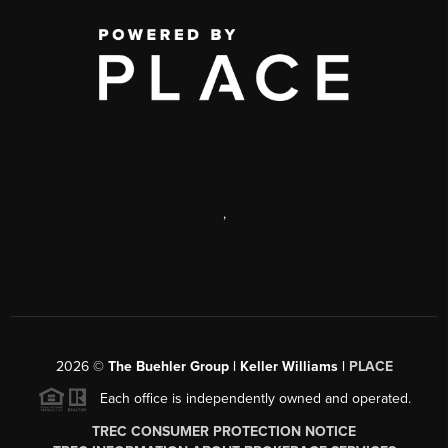
,
2026
©
The Buehler Group | Keller Williams |
PLACE
Each office is independently owned and operated.
TREC CONSUMER PROTECTION NOTICE