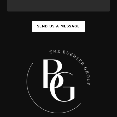
SEND US A MESSAGE