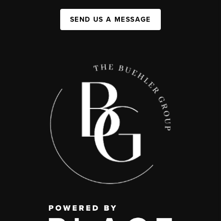
SEND US A MESSAGE