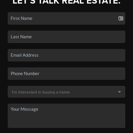
LET'S TALK REAL ESTATE.