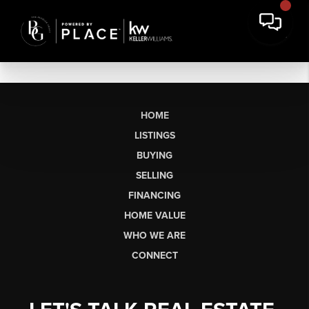
HOME
LISTINGS
BUYING
SELLING
FINANCING
HOME VALUE
WHO WE ARE
CONNECT