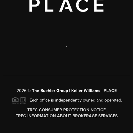
,
2026
©
The Buehler Group | Keller Williams |
PLACE
Each office is independently owned and operated.
TREC CONSUMER PROTECTION NOTICE
TREC INFORMATION ABOUT BROKERAGE SERVICES