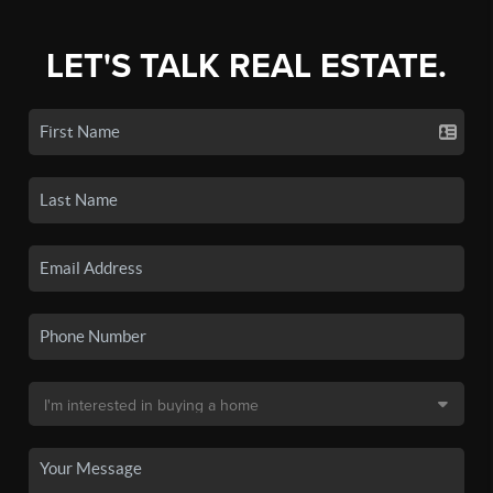
LET'S TALK REAL ESTATE.