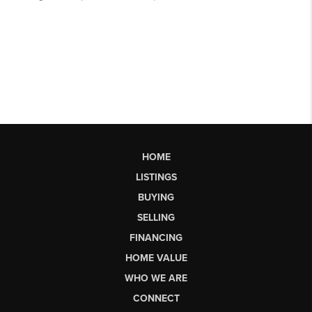
HOME
LISTINGS
BUYING
SELLING
FINANCING
HOME VALUE
WHO WE ARE
CONNECT