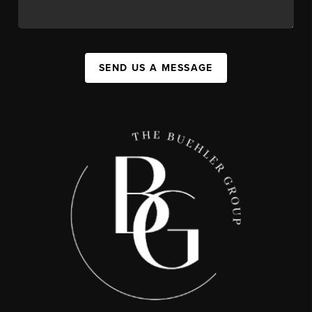
SEND US A MESSAGE