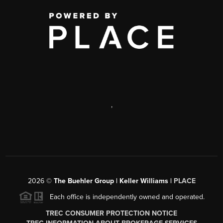
,
2026
©
The Buehler Group | Keller Williams |
PLACE
Each office is independently owned and operated.
TREC CONSUMER PROTECTION NOTICE