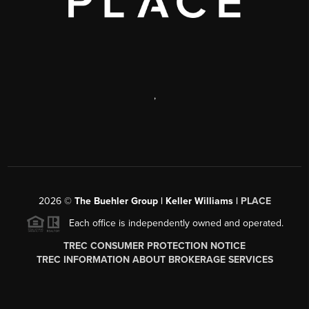
,
2026
©
The Buehler Group | Keller Williams |
PLACE
Each office is independently owned and operated.
TREC CONSUMER PROTECTION NOTICE
TREC INFORMATION ABOUT BROKERAGE SERVICES