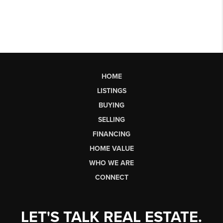
HOME
LISTINGS
BUYING
SELLING
FINANCING
HOME VALUE
WHO WE ARE
CONNECT
LET'S TALK REAL ESTATE.