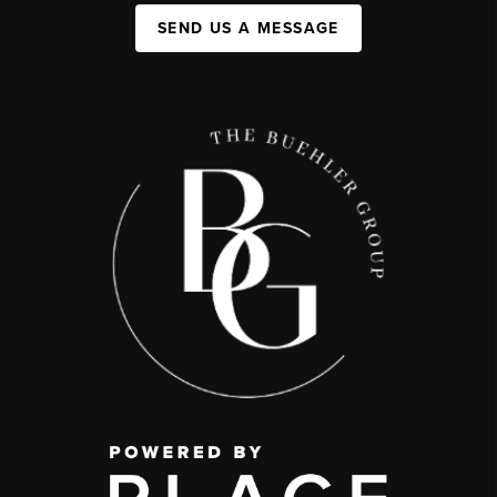
SEND US A MESSAGE