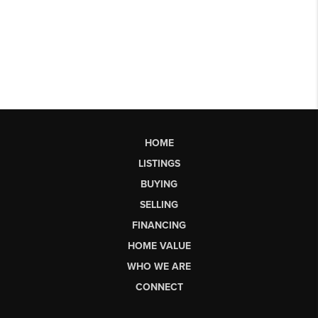
HOME
LISTINGS
BUYING
SELLING
FINANCING
HOME VALUE
WHO WE ARE
CONNECT