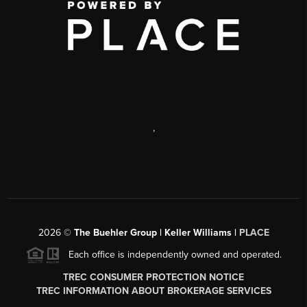
,
2026
©
The Buehler Group | Keller Williams |
PLACE
Each office is independently owned and operated.
TREC CONSUMER PROTECTION NOTICE
TREC INFORMATION ABOUT BROKERAGE SERVICES