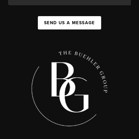
SEND US A MESSAGE