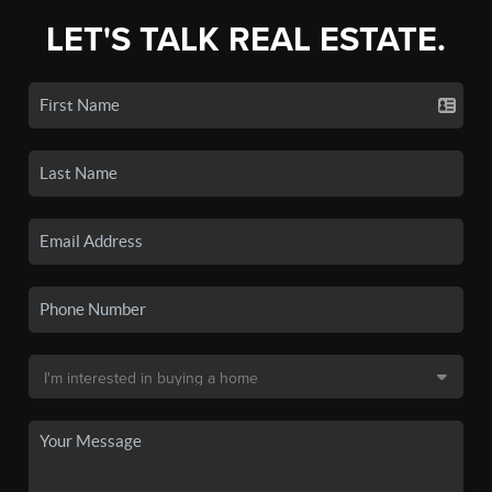
LET'S TALK REAL ESTATE.