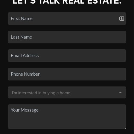
LET'S TALK REAL ESTATE.