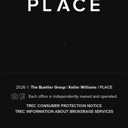
,
2026
©
The Buehler Group | Keller Williams |
PLACE
Each office is independently owned and operated.
TREC CONSUMER PROTECTION NOTICE
TREC INFORMATION ABOUT BROKERAGE SERVICES