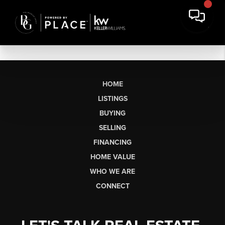
HOME
LISTINGS
BUYING
SELLING
FINANCING
HOME VALUE
WHO WE ARE
CONNECT