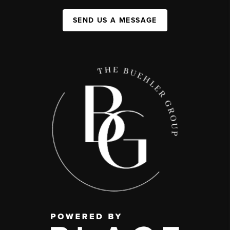
SEND US A MESSAGE