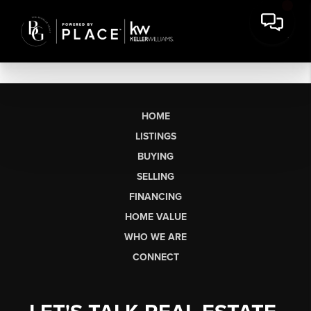
HOME
LISTINGS
BUYING
SELLING
FINANCING
HOME VALUE
WHO WE ARE
CONNECT