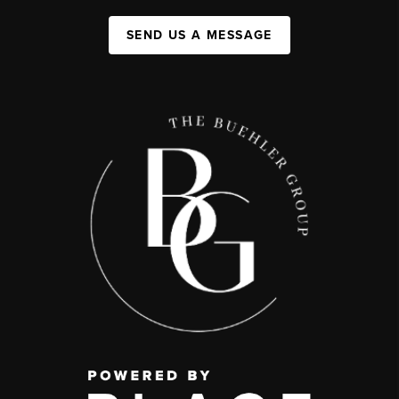
SEND US A MESSAGE