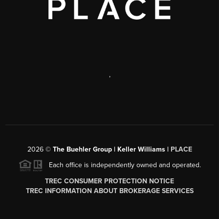
,
2026
©
The Buehler Group | Keller Williams |
PLACE
Each office is independently owned and operated.
TREC CONSUMER PROTECTION NOTICE
TREC INFORMATION ABOUT BROKERAGE SERVICES