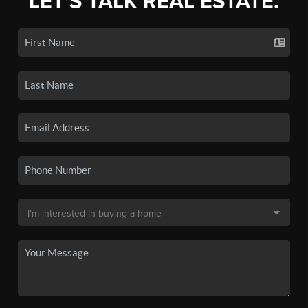
LET'S TALK REAL ESTATE.