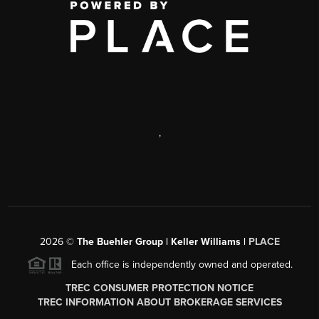
,
2026
©
The Buehler Group | Keller Williams |
PLACE
Each office is independently owned and operated.
TREC CONSUMER PROTECTION NOTICE
TREC INFORMATION ABOUT BROKERAGE SERVICES