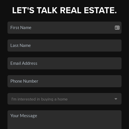
LET'S TALK REAL ESTATE.