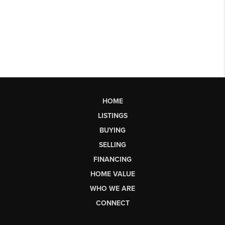
HOME
LISTINGS
BUYING
SELLING
FINANCING
HOME VALUE
WHO WE ARE
CONNECT