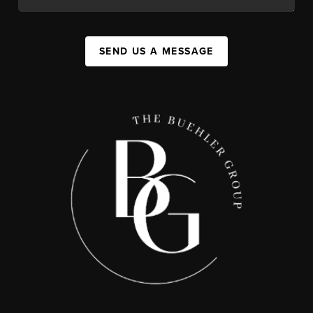
SEND US A MESSAGE