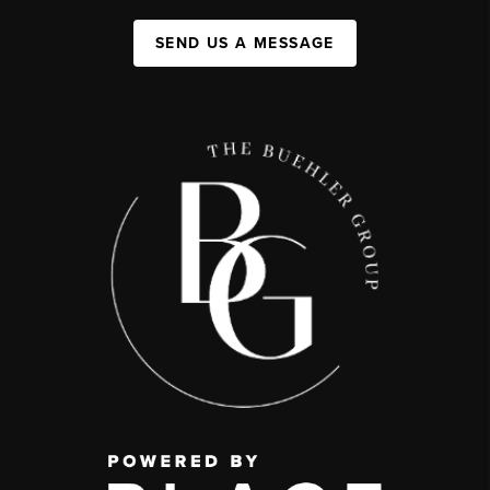
SEND US A MESSAGE