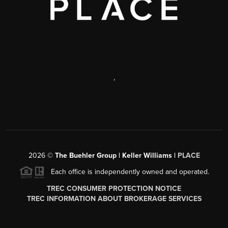
,
2026
©
The Buehler Group | Keller Williams |
PLACE
Each office is independently owned and operated.
TREC CONSUMER PROTECTION NOTICE
TREC INFORMATION ABOUT BROKERAGE SERVICES