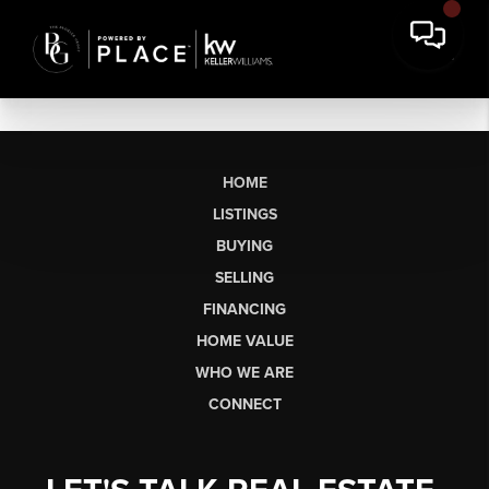
HOME
LISTINGS
BUYING
SELLING
FINANCING
HOME VALUE
WHO WE ARE
CONNECT