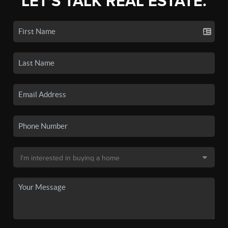
LET'S TALK REAL ESTATE.