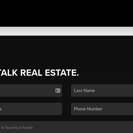
TALK REAL ESTATE.