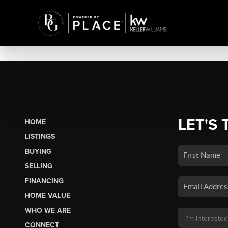
LET'S 
HOME
LISTINGS
BUYING
SELLING
FINANCING
HOME VALUE
WHO WE ARE
CONNECT