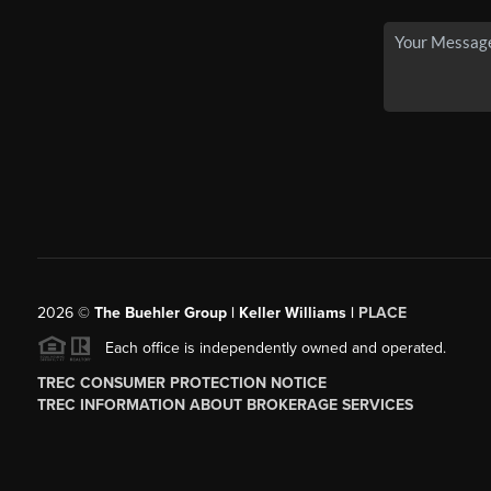
2026
©
The Buehler Group | Keller Williams |
PLACE
Each office is independently owned and operated.
TREC CONSUMER PROTECTION NOTICE
TREC INFORMATION ABOUT BROKERAGE SERVICES