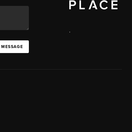
,
A MESSAGE