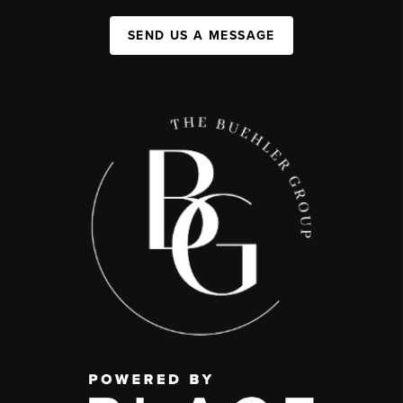
SEND US A MESSAGE