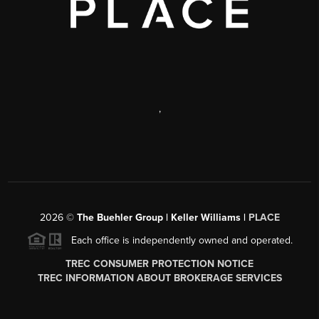
,
2026
©
The Buehler Group | Keller Williams |
PLACE
Each office is independently owned and operated.
TREC CONSUMER PROTECTION NOTICE
TREC INFORMATION ABOUT BROKERAGE SERVICES