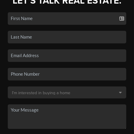
LET'S TALK REAL ESTATE.