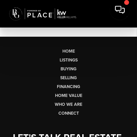
HOME
LISTINGS
BUYING
SELLING
FINANCING
HOME VALUE
WHO WE ARE
CONNECT