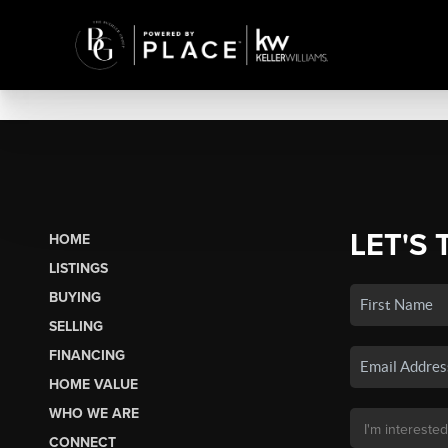
LET'S 
HOME
LISTINGS
BUYING
SELLING
FINANCING
HOME VALUE
WHO WE ARE
CONNECT