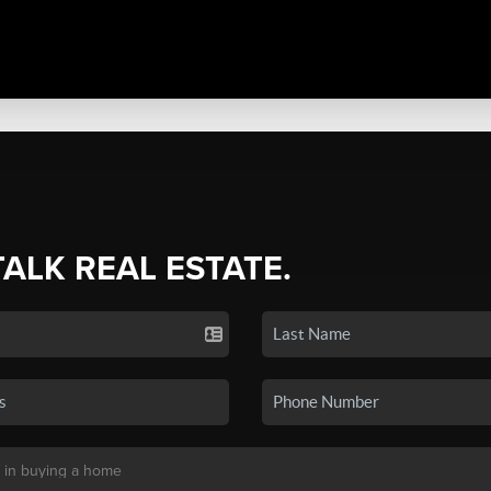
TALK REAL ESTATE.