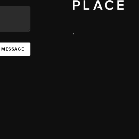
,
A MESSAGE