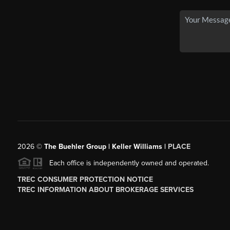
2026
©
The Buehler Group | Keller Williams |
PLACE
Each office is independently owned and operated.
TREC CONSUMER PROTECTION NOTICE
TREC INFORMATION ABOUT BROKERAGE SERVICES