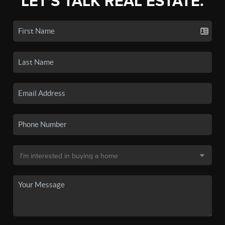
LET'S TALK REAL ESTATE.