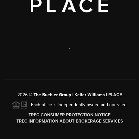
,
2026
©
The Buehler Group | Keller Williams |
PLACE
Each office is independently owned and operated.
TREC CONSUMER PROTECTION NOTICE
TREC INFORMATION ABOUT BROKERAGE SERVICES