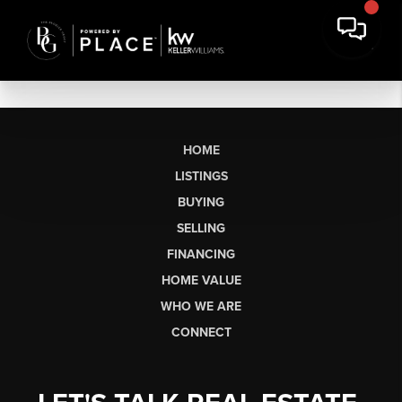
HOME
LISTINGS
BUYING
SELLING
FINANCING
HOME VALUE
WHO WE ARE
CONNECT