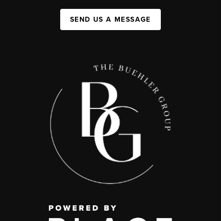
SEND US A MESSAGE