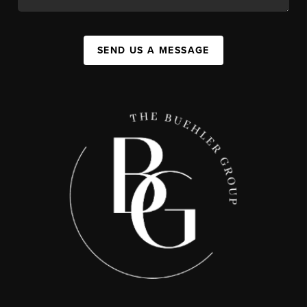
SEND US A MESSAGE