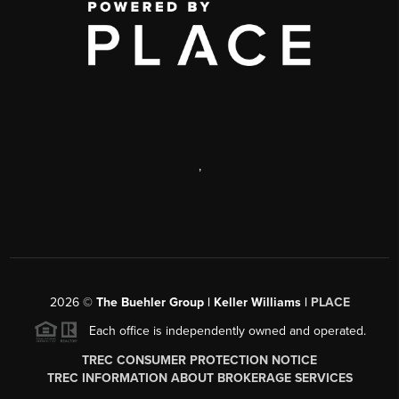
,
2026
©
The Buehler Group | Keller Williams |
PLACE
Each office is independently owned and operated.
TREC CONSUMER PROTECTION NOTICE
TREC INFORMATION ABOUT BROKERAGE SERVICES