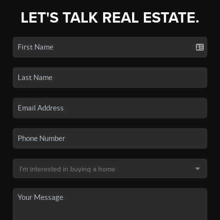
LET'S TALK REAL ESTATE.