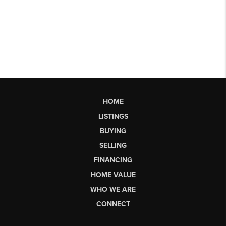
HOME
LISTINGS
BUYING
SELLING
FINANCING
HOME VALUE
WHO WE ARE
CONNECT