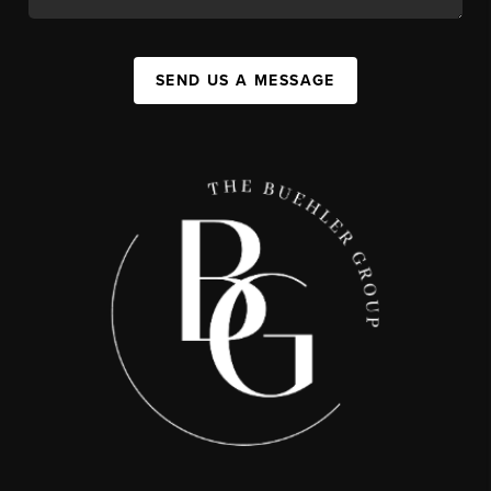
SEND US A MESSAGE