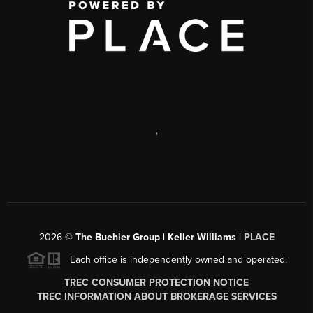
,
2026
©
The Buehler Group | Keller Williams |
PLACE
Each office is independently owned and operated.
TREC CONSUMER PROTECTION NOTICE
TREC INFORMATION ABOUT BROKERAGE SERVICES