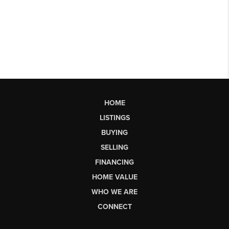
HOME
LISTINGS
BUYING
SELLING
FINANCING
HOME VALUE
WHO WE ARE
CONNECT