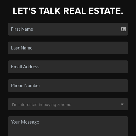
LET'S TALK REAL ESTATE.