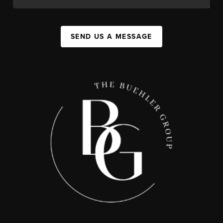
SEND US A MESSAGE