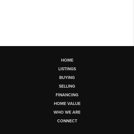
HOME
LISTINGS
BUYING
SELLING
FINANCING
HOME VALUE
WHO WE ARE
CONNECT