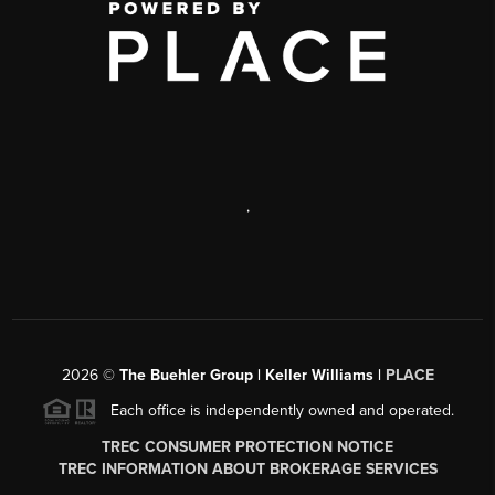
,
2026
©
The Buehler Group | Keller Williams |
PLACE
Each office is independently owned and operated.
TREC CONSUMER PROTECTION NOTICE
TREC INFORMATION ABOUT BROKERAGE SERVICES