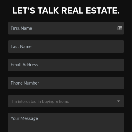
LET'S TALK REAL ESTATE.