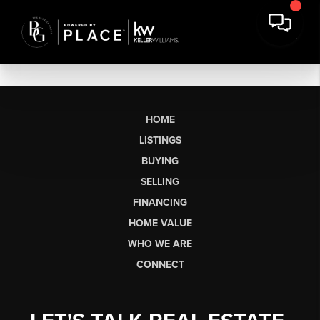
HOME
LISTINGS
BUYING
SELLING
FINANCING
HOME VALUE
WHO WE ARE
CONNECT