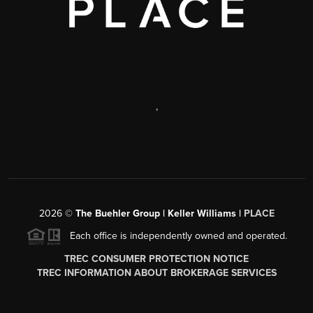
,
2026
©
The Buehler Group | Keller Williams |
PLACE
Each office is independently owned and operated.
TREC CONSUMER PROTECTION NOTICE
TREC INFORMATION ABOUT BROKERAGE SERVICES