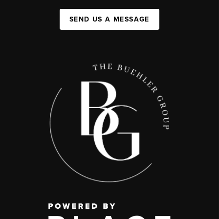
SEND US A MESSAGE