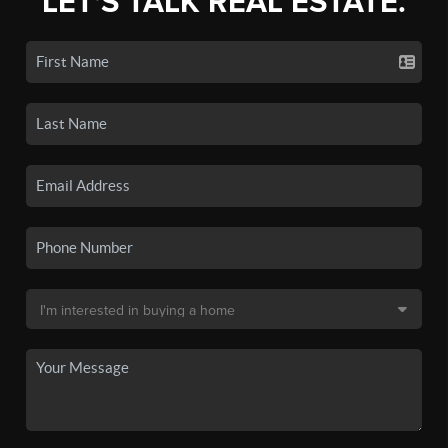
LET'S TALK REAL ESTATE.