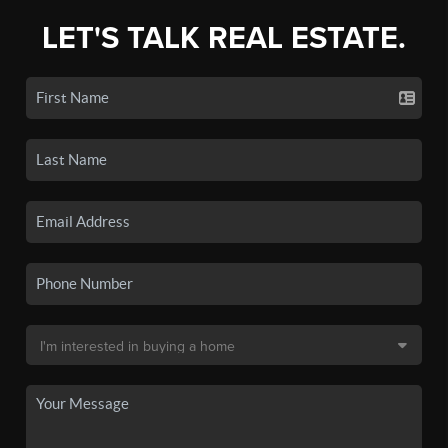
LET'S TALK REAL ESTATE.