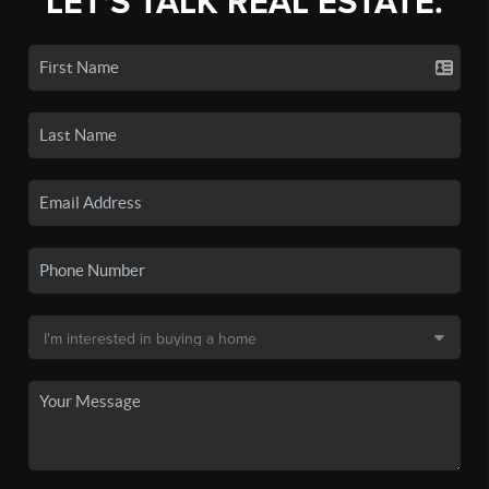
LET'S TALK REAL ESTATE.