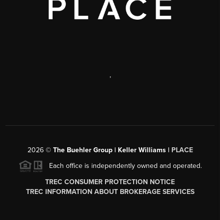
,
2026
©
The Buehler Group | Keller Williams |
PLACE
Each office is independently owned and operated.
TREC CONSUMER PROTECTION NOTICE
TREC INFORMATION ABOUT BROKERAGE SERVICES