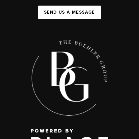
SEND US A MESSAGE