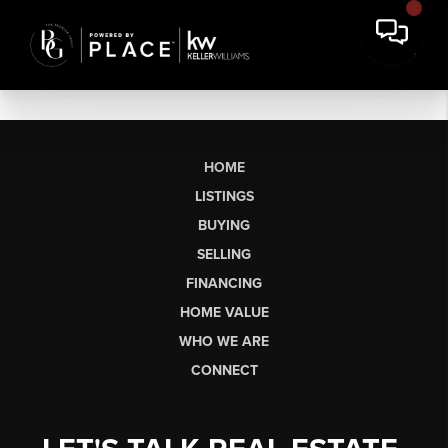
HOME
LISTINGS
BUYING
SELLING
FINANCING
HOME VALUE
WHO WE ARE
CONNECT