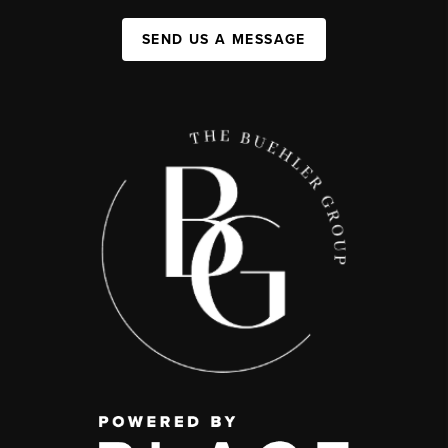
SEND US A MESSAGE