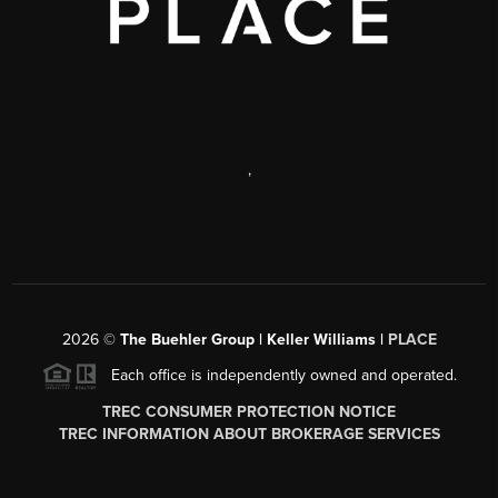
,
2026
©
The Buehler Group | Keller Williams |
PLACE
Each office is independently owned and operated.
TREC CONSUMER PROTECTION NOTICE
TREC INFORMATION ABOUT BROKERAGE SERVICES