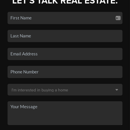
LET'S TALK REAL ESTATE.