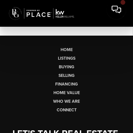
HOME
LISTINGS
BUYING
SELLING
FINANCING
HOME VALUE
WHO WE ARE
CONNECT