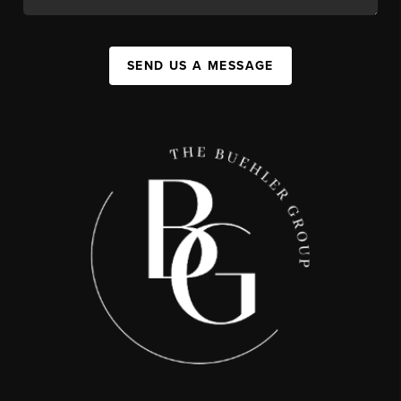
SEND US A MESSAGE