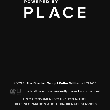
,
2026
©
The Buehler Group | Keller Williams |
PLACE
Each office is independently owned and operated.
TREC CONSUMER PROTECTION NOTICE
TREC INFORMATION ABOUT BROKERAGE SERVICES