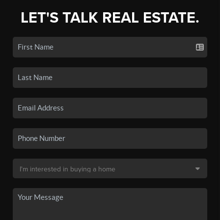
LET'S TALK REAL ESTATE.