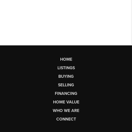
HOME
LISTINGS
BUYING
SELLING
FINANCING
HOME VALUE
WHO WE ARE
CONNECT