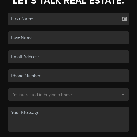
LET'S TALK REAL ESTATE.