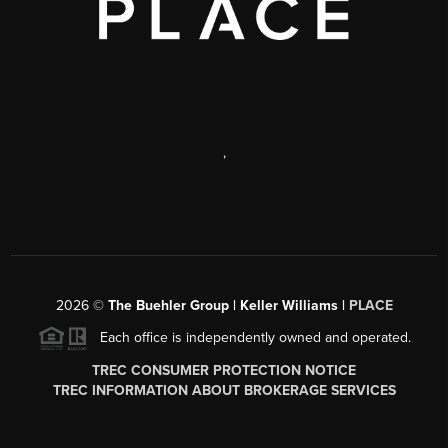
,
2026
©
The Buehler Group | Keller Williams |
PLACE
Each office is independently owned and operated.
TREC CONSUMER PROTECTION NOTICE
TREC INFORMATION ABOUT BROKERAGE SERVICES