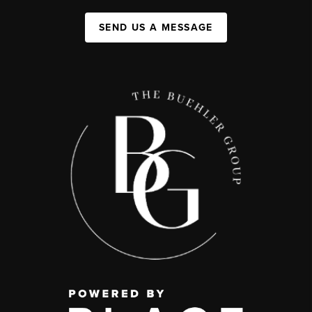
SEND US A MESSAGE