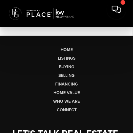
HOME
LISTINGS
BUYING
SELLING
FINANCING
HOME VALUE
WHO WE ARE
CONNECT