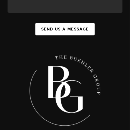
SEND US A MESSAGE