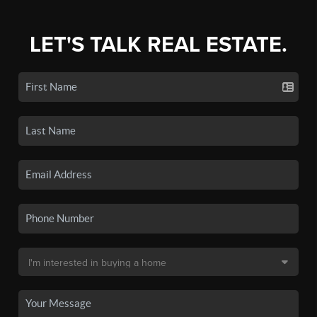
LET'S TALK REAL ESTATE.