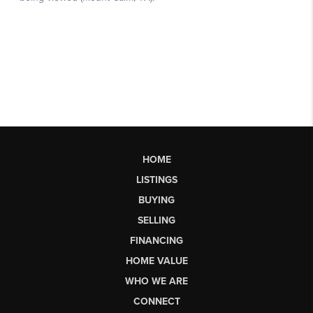
HOME
LISTINGS
BUYING
SELLING
FINANCING
HOME VALUE
WHO WE ARE
CONNECT