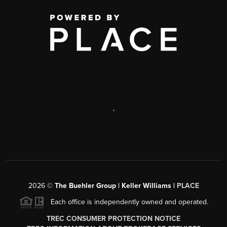
,
2026
©
The Buehler Group | Keller Williams |
PLACE
Each office is independently owned and operated.
TREC CONSUMER PROTECTION NOTICE