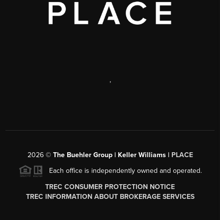
,
2026
©
The Buehler Group | Keller Williams |
PLACE
Each office is independently owned and operated.
TREC CONSUMER PROTECTION NOTICE
TREC INFORMATION ABOUT BROKERAGE SERVICES