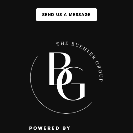
SEND US A MESSAGE