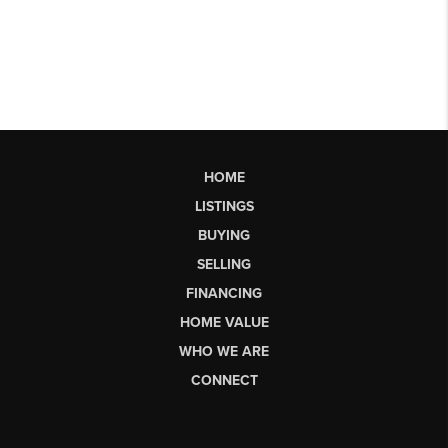
HOME
LISTINGS
BUYING
SELLING
FINANCING
HOME VALUE
WHO WE ARE
CONNECT