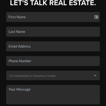
LET'S TALK REAL ESTATE.