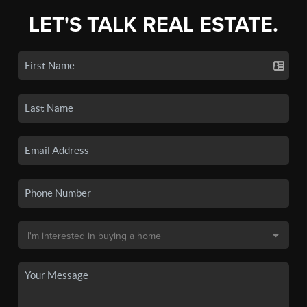
LET'S TALK REAL ESTATE.