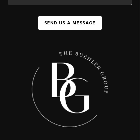
SEND US A MESSAGE