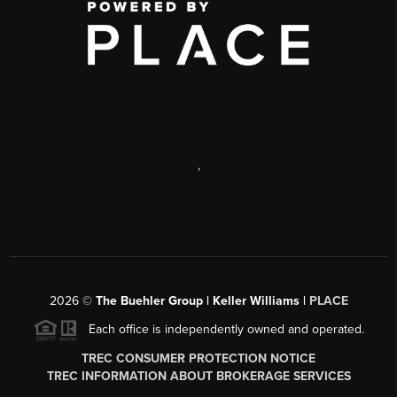
,
2026
©
The Buehler Group | Keller Williams |
PLACE
Each office is independently owned and operated.
TREC CONSUMER PROTECTION NOTICE
TREC INFORMATION ABOUT BROKERAGE SERVICES