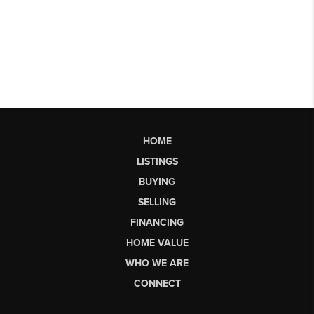
HOME
LISTINGS
BUYING
SELLING
FINANCING
HOME VALUE
WHO WE ARE
CONNECT