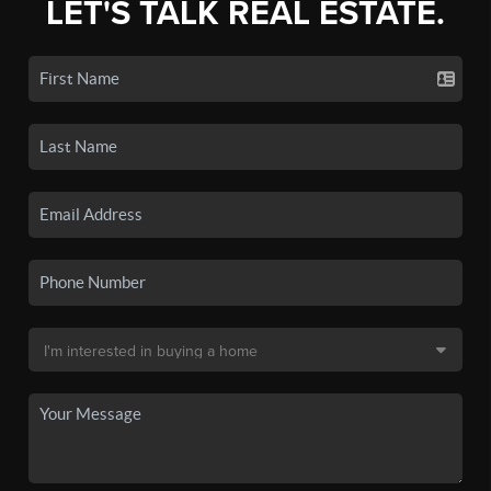
LET'S TALK REAL ESTATE.