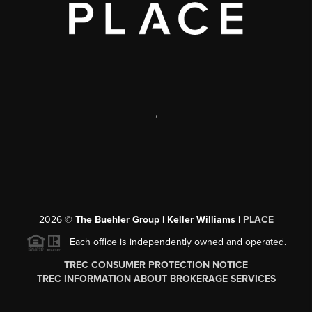
,
2026
©
The Buehler Group | Keller Williams |
PLACE
Each office is independently owned and operated.
TREC CONSUMER PROTECTION NOTICE
TREC INFORMATION ABOUT BROKERAGE SERVICES