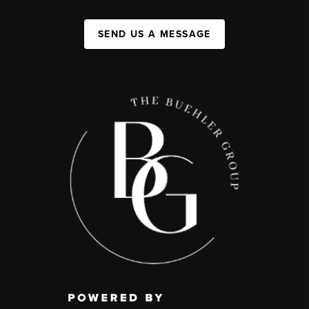
SEND US A MESSAGE