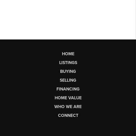
HOME
LISTINGS
BUYING
SELLING
FINANCING
HOME VALUE
WHO WE ARE
CONNECT