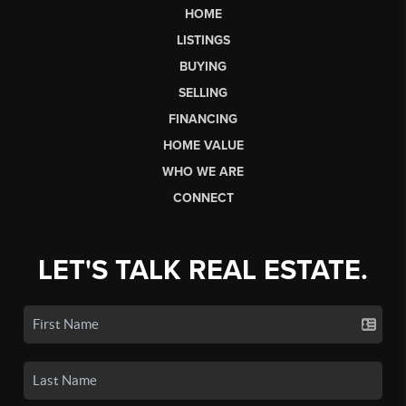
HOME
LISTINGS
BUYING
SELLING
FINANCING
HOME VALUE
WHO WE ARE
CONNECT
LET'S TALK REAL ESTATE.