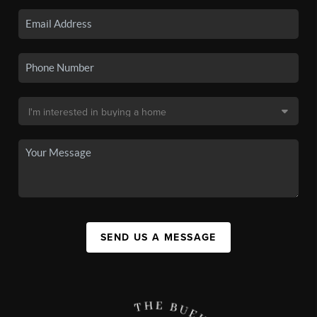
SEND US A MESSAGE