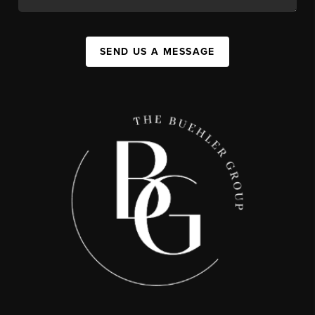
SEND US A MESSAGE