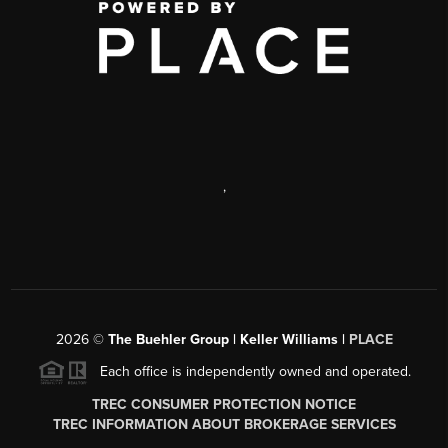
,
2026
©
The Buehler Group | Keller Williams |
PLACE
Each office is independently owned and operated.
TREC CONSUMER PROTECTION NOTICE
TREC INFORMATION ABOUT BROKERAGE SERVICES