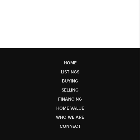
HOME
LISTINGS
BUYING
SELLING
FINANCING
HOME VALUE
WHO WE ARE
CONNECT