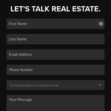
LET'S TALK REAL ESTATE.